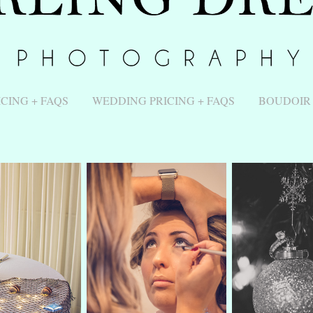
ICING + FAQS
WEDDING PRICING + FAQS
BOUDOIR