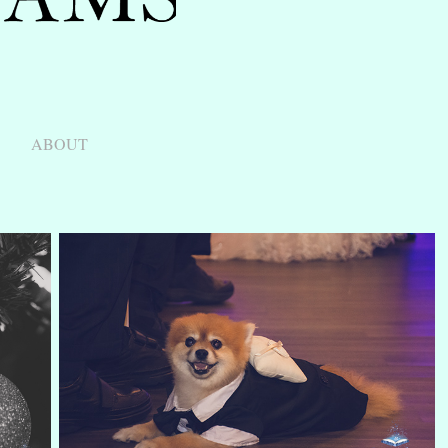
ABOUT