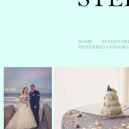
HOME
SESSION PR
PREFERRED VENDORS