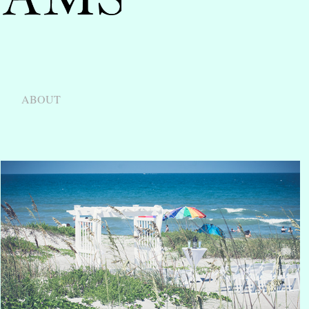
ABOUT