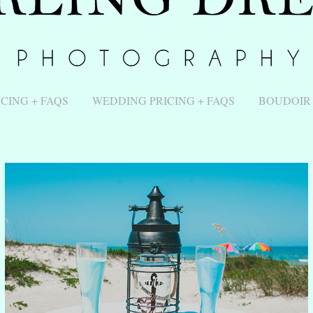
ICING + FAQS
WEDDING PRICING + FAQS
BOUDOIR