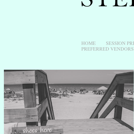
HOME
SESSION PR
PREFERRED VENDORS